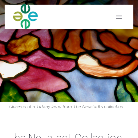
Close-up of a Tiffany lamp from The Neustadt's collection.