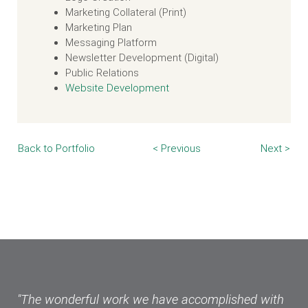
Marketing Collateral (Print)
Marketing Plan
Messaging Platform
Newsletter Development (Digital)
Public Relations
Website Development
Back to Portfolio
< Previous
Next >
"The wonderful work we have accomplished with