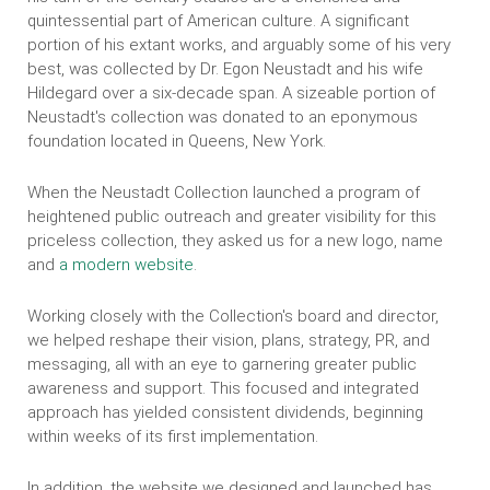
quintessential part of American culture. A significant
portion of his extant works, and arguably some of his very
best, was collected by Dr. Egon Neustadt and his wife
Hildegard over a six-decade span. A sizeable portion of
Neustadt's collection was donated to an eponymous
foundation located in Queens, New York.
When the Neustadt Collection launched a program of
heightened public outreach and greater visibility for this
priceless collection, they asked us for a new logo, name
and
a modern website
.
Working closely with the Collection's board and director,
we helped reshape their vision, plans, strategy, PR, and
messaging, all with an eye to garnering greater public
awareness and support. This focused and integrated
approach has yielded consistent dividends, beginning
within weeks of its first implementation.
In addition, the website we designed and launched has