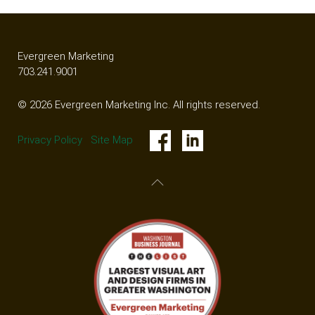
Evergreen Marketing
703.241.9001
© 2026 Evergreen Marketing Inc. All rights reserved.
Privacy Policy
Site Map