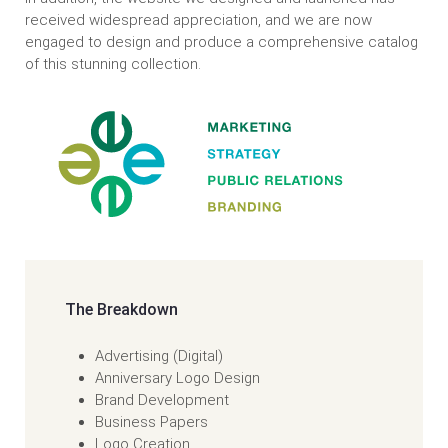
received widespread appreciation, and we are now
engaged to design and produce a comprehensive catalog
of this stunning collection.
The Breakdown
Advertising (Digital)
Anniversary Logo Design
Brand Development
Business Papers
Logo Creation