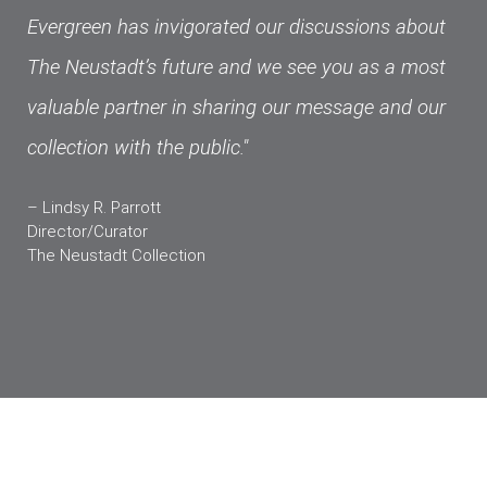
Evergreen has invigorated our discussions about
The Neustadt’s future and we see you as a most
valuable partner in sharing our message and our
collection with the public."
– Lindsy R. Parrott
Director/Curator
The Neustadt Collection