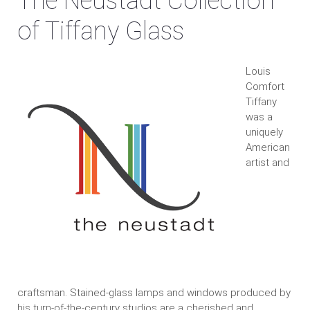
The Neustadt Collection
of Tiffany Glass
Louis
Comfort
Tiffany
was a
uniquely
American
artist and
craftsman. Stained-glass lamps and windows produced by
his turn-of-the-century studios are a cherished and